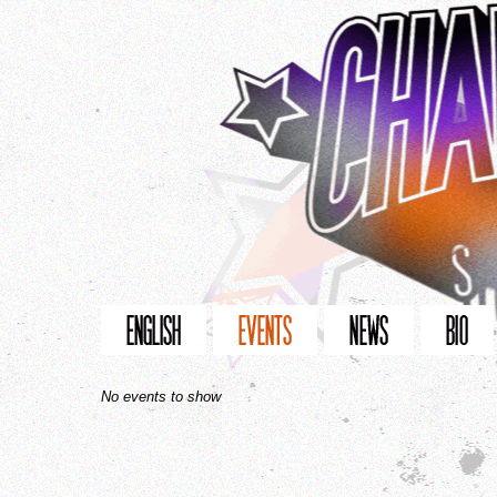
No events to show